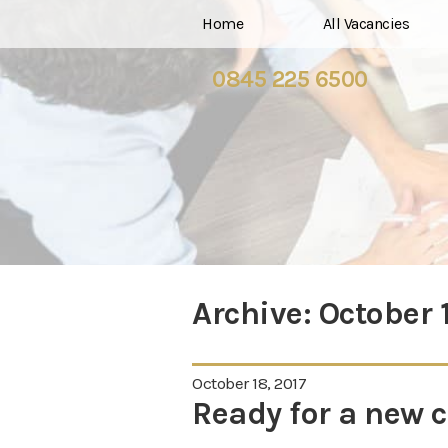
Home
All Vacancies
0845 225 6500
Archive:
October 
October 18, 2017
Ready for a new 