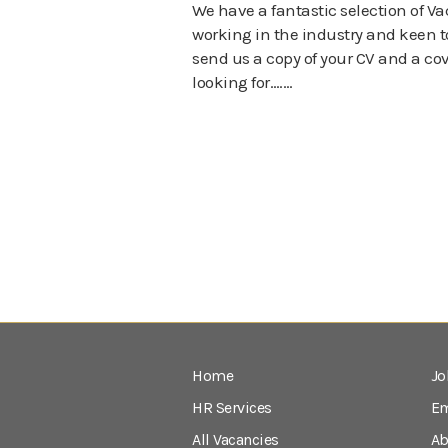
We have a fantastic selection of Va
working in the industry and keen to
send us a copy of your CV and a cove
looking for….…
Home
Jo
HR Services
Em
All Vacancies
Ab