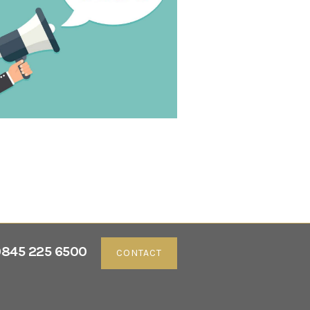
845 225 6500
CONTACT