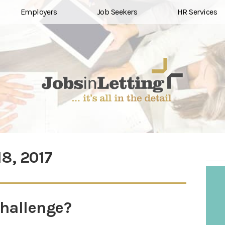
Employers
Job Seekers
HR Services
18, 2017
challenge?