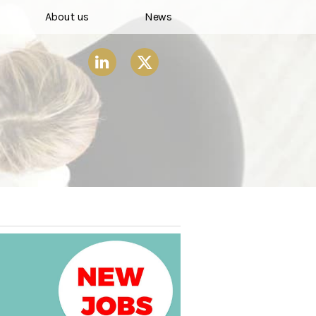
About us
News
X