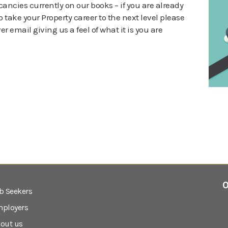
cancies currently on our books – if you are already
 take your Property career to the next level please
r email giving us a feel of what it is you are
0
b Seekers
ployers
out us