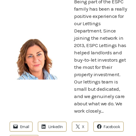
Being part of the ESPC
family has been a really
positive experience for
our Lettings
Department. Since
joining the network in
2013, ESPC Lettings has
helped landlords and
buy-to-let investors get
the most for their
property investment.
Our lettings team is
small but dedicated,
and we genuinely care
about what we do. We
work closely…
Email
LinkedIn
X
Facebook