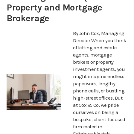
Property and Mortgage
Brokerage
By John Cox, Managing
Director When you think
of letting and estate
agents, mortgage
brokers or property
investment agents, you
might imagine endless
paperwork, lengthy
phone calls, or bustling
high-street offices. But
at Cox & Co, we pride
ourselves on being a
bespoke, client-focused
firm rooted in
Edinburgh’s rich