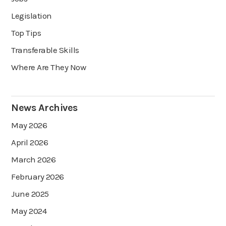
Legislation
Top Tips
Transferable Skills
Where Are They Now
News Archives
May 2026
April 2026
March 2026
February 2026
June 2025
May 2024