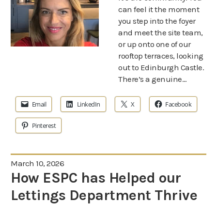
can feel it the moment
you step into the foyer
and meet the site team,
or up onto one of our
rooftop terraces, looking
out to Edinburgh Castle.
There’s a genuine…
Email
LinkedIn
X
Facebook
Pinterest
March 10, 2026
How ESPC has Helped our
Lettings Department Thrive