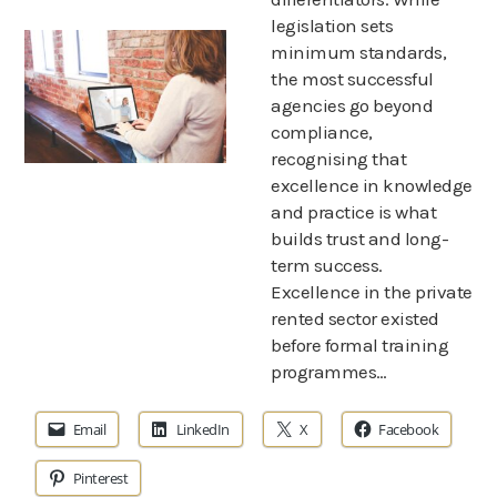
legislation sets
minimum standards,
the most successful
agencies go beyond
compliance,
recognising that
excellence in knowledge
and practice is what
builds trust and long-
term success.
Excellence in the private
rented sector existed
before formal training
programmes…
Email
LinkedIn
X
Facebook
Pinterest