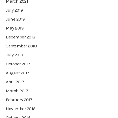
March 2021
July 2019
June 2019
May 2019
December 2018
September 2018
July 2018
October 2017
August 2017
April 2017
March 2017
February 2017
November 2016
October 2016