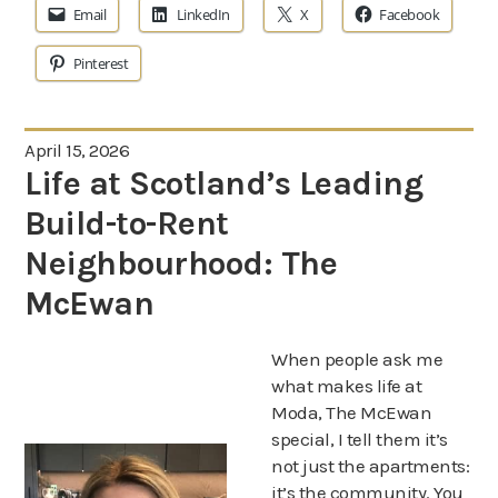
Email
LinkedIn
X
Facebook
Pinterest
April 15, 2026
Life at Scotland’s Leading
Build-to-Rent
Neighbourhood: The
McEwan
When people ask me
what makes life at
Moda, The McEwan
special, I tell them it’s
not just the apartments:
it’s the community. You