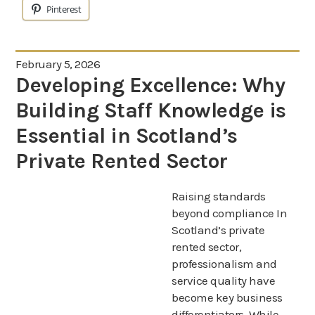
Pinterest
February 5, 2026
Developing Excellence: Why
Building Staff Knowledge is
Essential in Scotland’s
Private Rented Sector
Raising standards
beyond compliance In
Scotland’s private
rented sector,
professionalism and
service quality have
become key business
differentiators. While