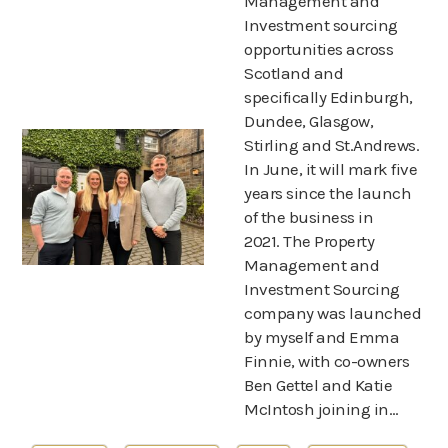
Management and
About us
Investment sourcing
opportunities across
News
Scotland and
specifically Edinburgh,
Dundee, Glasgow,
Stirling and St.Andrews.
In June, it will mark five
years since the launch
of the business in
2021. The Property
Management and
Investment Sourcing
company was launched
by myself and Emma
Finnie, with co-owners
Ben Gettel and Katie
McIntosh joining in…