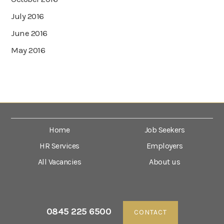
July 2016
June 2016
May 2016
Home
Job Seekers
HR Services
Employers
All Vacancies
About us
0845 225 6500
CONTACT