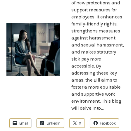
of new protections and
support measures for
employees. It enhances
family-friendly rights,
strengthens measures
against harassment
and sexual harassment,
and makes statutory
sick pay more
accessible. By
addressing these key
areas, the Bill aims to
foster a more equitable
and supportive work
environment. This blog
will delve into…
Email
LinkedIn
X
Facebook