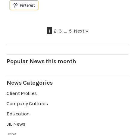
Pinterest
1
2
3
…
5
Next »
Popular News this month
News Categories
Client Profiles
Company Cultures
Education
JIL News
Jobs