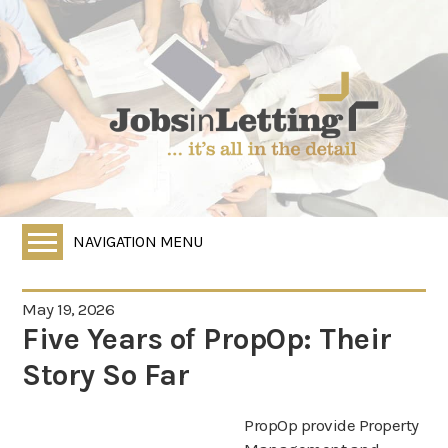
NAVIGATION MENU
Home
May 19, 2026
All Vacancies
Five Years of PropOp: Their
Employers
Story So Far
Job Seekers
PropOp provide Property
HR Services