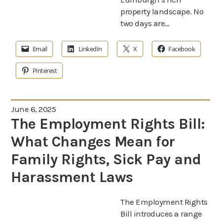
property landscape. No
two days are…
Email
LinkedIn
X
Facebook
Pinterest
June 6, 2025
The Employment Rights Bill:
What Changes Mean for
Family Rights, Sick Pay and
Harassment Laws
The Employment Rights
Bill introduces a range