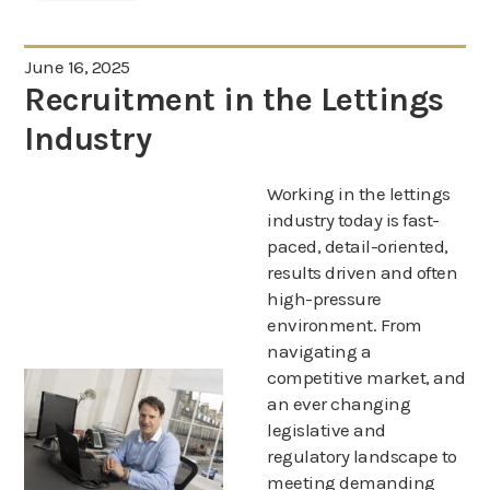
June 16, 2025
Recruitment in the Lettings
Industry
Working in the lettings
industry today is fast-
paced, detail-oriented,
results driven and often
high-pressure
environment. From
navigating a
competitive market, and
an ever changing
legislative and
regulatory landscape to
meeting demanding