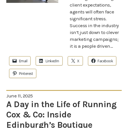
client expectations,
agents will often face
significant stress.
Success in the industry
isn’t just down to clever
marketing campaigns;
it is a people driven…
Email
LinkedIn
X
Facebook
Pinterest
June 11, 2025
A Day in the Life of Running
Cox & Co: Inside
Edinburgh’s Boutique