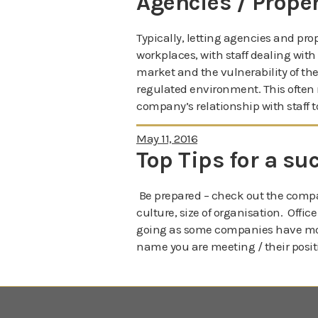
Agencies / Prope
Typically, letting agencies and pr
workplaces, with staff dealing with
market and the vulnerability of the 
regulated environment. This often 
company’s relationship with staff t
May 11, 2016
Top Tips for a su
Be prepared – check out the compa
culture, size of organisation. Offi
going as some companies have mor
name you are meeting / their posit