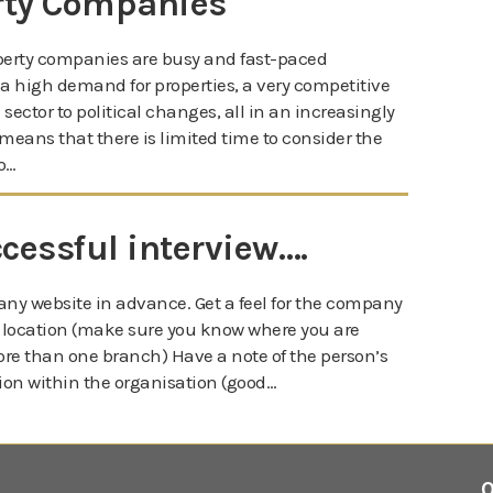
rty Companies
operty companies are busy and fast-paced
 a high demand for properties, a very competitive
sector to political changes, all in an increasingly
means that there is limited time to consider the
o…
ccessful interview….
ny website in advance. Get a feel for the company
ce location (make sure you know where you are
e than one branch) Have a note of the person’s
ion within the organisation (good…
0