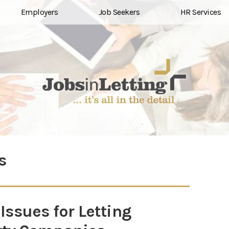
Employers
Job Seekers
HR Services
s
ssues for Letting