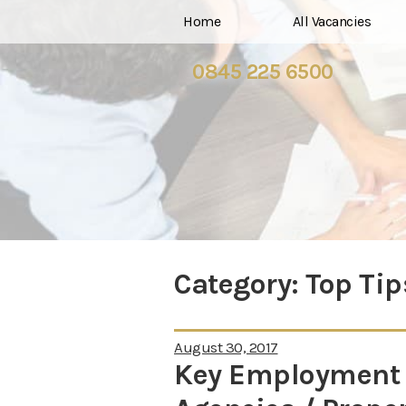
Home
All Vacancies
0845 225 6500
Category:
Top Tip
August 30, 2017
Key Employment I