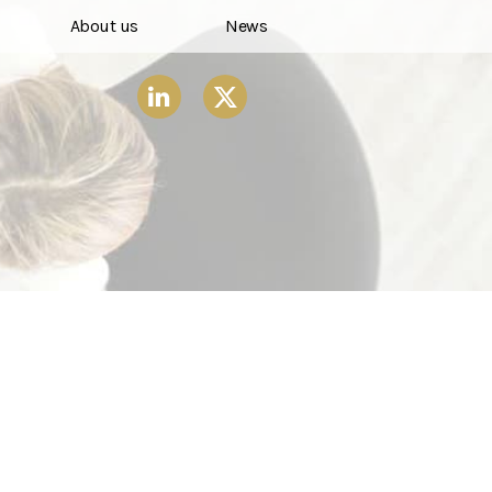
About us
News
X