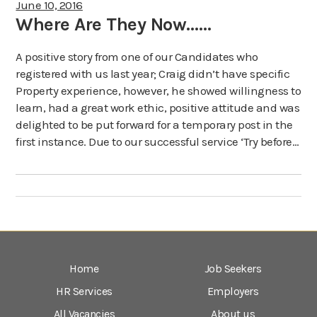
June 10, 2016
Where Are They Now……
A positive story from one of our Candidates who
registered with us last year; Craig didn’t have specific
Property experience, however, he showed willingness to
learn, had a great work ethic, positive attitude and was
delighted to be put forward for a temporary post in the
first instance. Due to our successful service ‘Try before…
Home
Job Seekers
HR Services
Employers
All Vacancies
About us