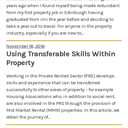
years ago when I found myself being made redundant
About us
from my first property job in Edinburgh having
News
graduated from Uni the year before and deciding to
take a year out to travel. For anyone in the property
industry, especially if you are new to…
November 18, 2016
Using Transferable Skills Within
Property
Working in the Private Rented Sector (PRS) develops
skills and experience that can be transferred
successfully to other areas of property – for example
Housing Associations who, in addition to social rent,
are also involved in the PRS through the provision of
Mid Market Rental (MMR) properties. In this article, we
detail the journey of…