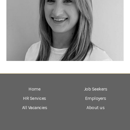
Home
Job Seekers
HR Services
Employers
All Vacancies
About us