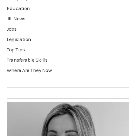
Education
JIL News
Jobs
Legislation
Top Tips
Transferable Skills
Where Are They Now