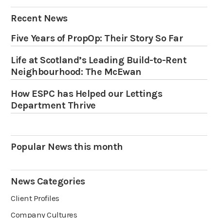
Recent News
Five Years of PropOp: Their Story So Far
Life at Scotland’s Leading Build-to-Rent
Neighbourhood: The McEwan
How ESPC has Helped our Lettings
Department Thrive
Popular News this month
News Categories
Client Profiles
Company Cultures