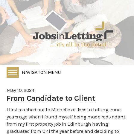
NAVIGATION MENU
Home
May 10, 2024
All Vacancies
From Candidate to Client
Employers
I first reached out to Michelle at Jobs in Letting, nine
years ago when I found myself being made redundant
Job Seekers
from my first property job in Edinburgh having
HR Services
graduated from Uni the year before and deciding to