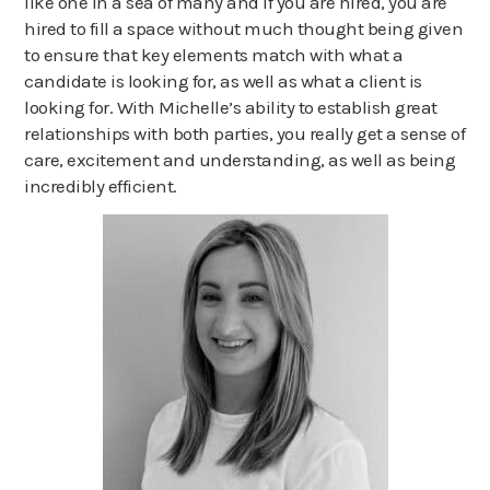
like one in a sea of many and if you are hired, you are
hired to fill a space without much thought being given
to ensure that key elements match with what a
candidate is looking for, as well as what a client is
looking for. With Michelle’s ability to establish great
relationships with both parties, you really get a sense of
care, excitement and understanding, as well as being
incredibly efficient.