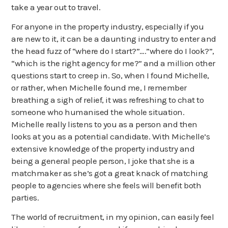
take a year out to travel.
About us
For anyone in the property industry, especially if you
News
are new to it, it can be a daunting industry to enter and
the head fuzz of “where do I start?”….”where do I look?”,
“which is the right agency for me?” and a million other
questions start to creep in. So, when I found Michelle,
or rather, when Michelle found me, I remember
breathing a sigh of relief, it was refreshing to chat to
someone who humanised the whole situation.
Michelle really listens to you as a person and then
looks at you as a potential candidate. With Michelle’s
extensive knowledge of the property industry and
being a general people person, I joke that she is a
matchmaker as she’s got a great knack of matching
people to agencies where she feels will benefit both
parties.
The world of recruitment, in my opinion, can easily feel