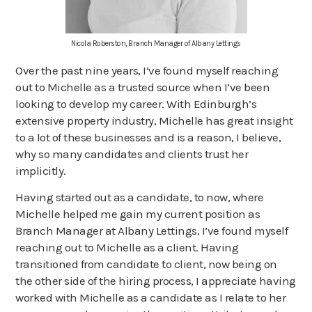
Nicola Roberston, Branch Manager of Albany Lettings
Over the past nine years, I’ve found myself reaching
out to Michelle as a trusted source when I’ve been
looking to develop my career. With Edinburgh’s
extensive property industry, Michelle has great insight
to a lot of these businesses and is a reason, I believe,
why so many candidates and clients trust her
implicitly.
Having started out as a candidate, to now, where
Michelle helped me gain my current position as
Branch Manager at Albany Lettings, I’ve found myself
reaching out to Michelle as a client. Having
transitioned from candidate to client, now being on
the other side of the hiring process, I appreciate having
worked with Michelle as a candidate as I relate to her