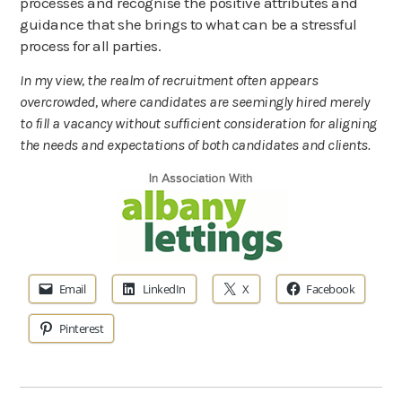
processes and recognise the positive attributes and
guidance that she brings to what can be a stressful
process for all parties.
In my view, the realm of recruitment often appears
overcrowded, where candidates are seemingly hired merely
to fill a vacancy without sufficient consideration for aligning
the needs and expectations of both candidates and clients.
Email
LinkedIn
X
Facebook
Pinterest